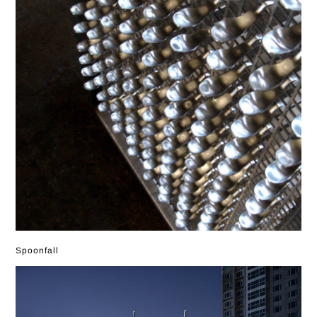
Spoonfall