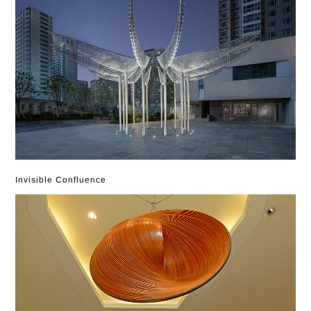
Invisible Confluence