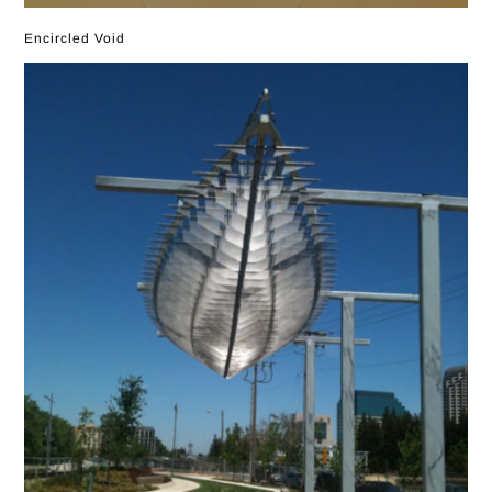
Encircled Void