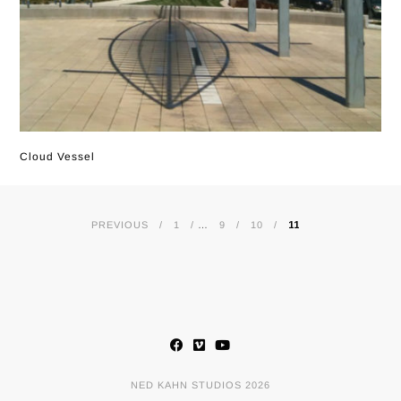
Cloud Vessel
PREVIOUS
1
…
9
10
11
POSTS
NAVIGATION
NED KAHN STUDIOS 2026