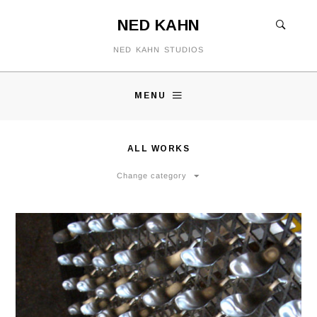
NED KAHN
NED KAHN STUDIOS
MENU
ALL WORKS
Change category