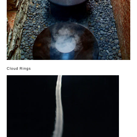
Cloud Rings