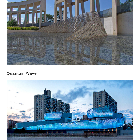
Quantum Wave