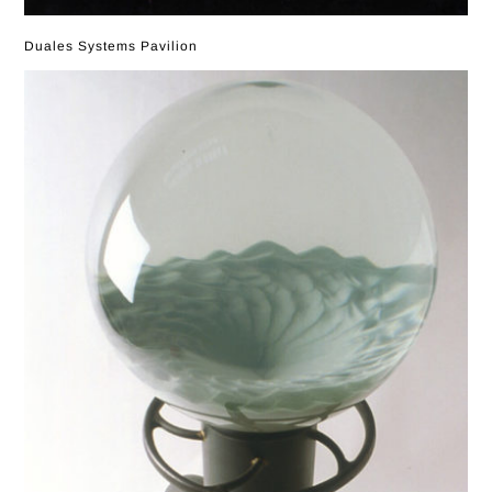
Duales Systems Pavilion