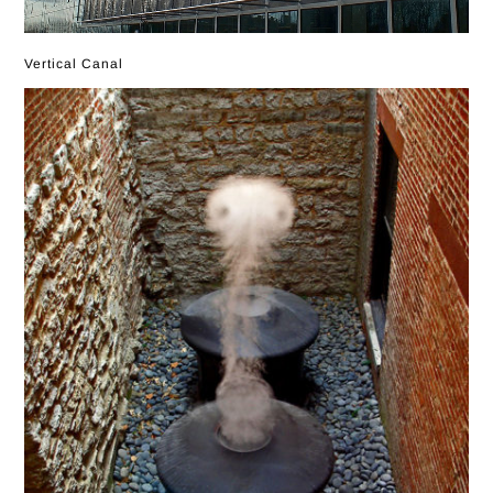
Vertical Canal