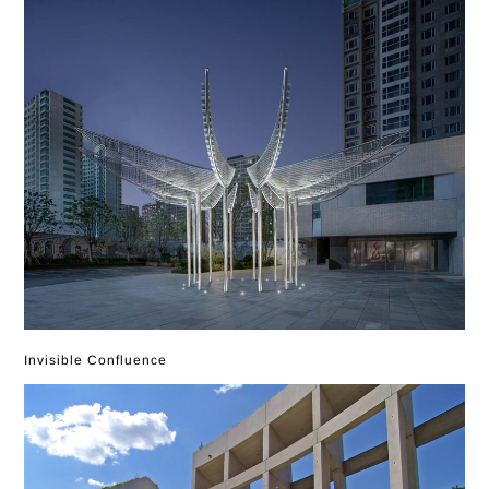
Invisible Confluence