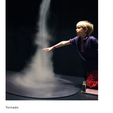
Tornado