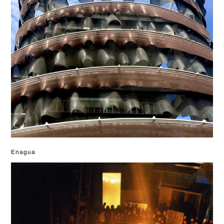
Enagua