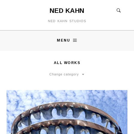
NED KAHN
NED KAHN STUDIOS
MENU
ALL WORKS
Change category