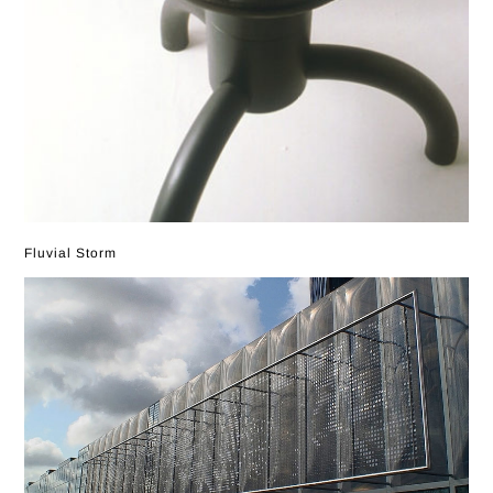
Fluvial Storm