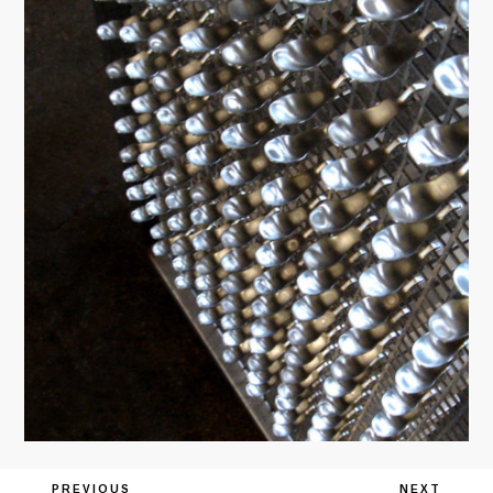
Previous
PREVIOUS
Next
NEXT