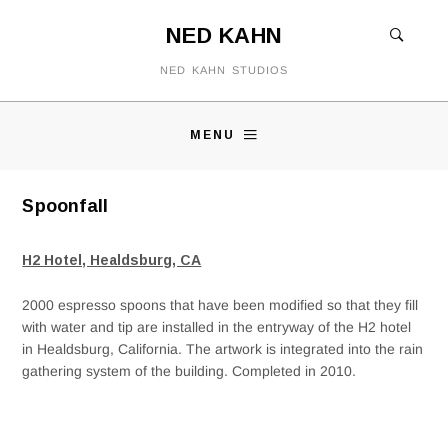
NED KAHN
NED KAHN STUDIOS
MENU
Spoonfall
H2 Hotel, Healdsburg, CA
2000 espresso spoons that have been modified so that they fill
with water and tip are installed in the entryway of the H2 hotel
in Healdsburg, California. The artwork is integrated into the rain
gathering system of the building. Completed in 2010.