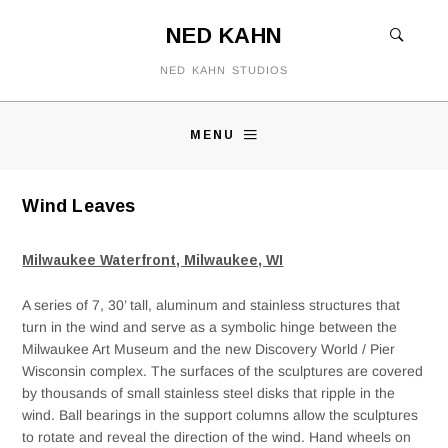
NED KAHN
NED KAHN STUDIOS
MENU
Wind Leaves
Milwaukee Waterfront, Milwaukee, WI
A series of 7, 30’ tall, aluminum and stainless structures that
turn in the wind and serve as a symbolic hinge between the
Milwaukee Art Museum and the new Discovery World / Pier
Wisconsin complex. The surfaces of the sculptures are covered
by thousands of small stainless steel disks that ripple in the
wind. Ball bearings in the support columns allow the sculptures
to rotate and reveal the direction of the wind. Hand wheels on