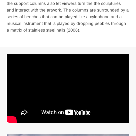
the support columns also let viewers turn the the sculptures
and interact with the artwork. The columns are surrounded by a
series of benches that can be played like a xylophone and a
musical instrument that is played by dropping pebbles through
a matrix of stainless steel nails (2006).