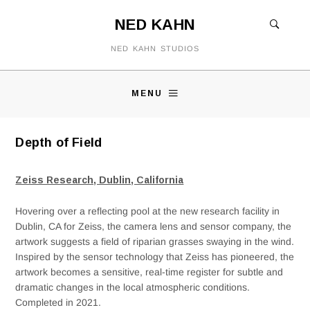
NED KAHN
NED KAHN STUDIOS
MENU
Depth of Field
Zeiss Research, Dublin, California
Hovering over a reflecting pool at the new research facility in
Dublin, CA for Zeiss, the camera lens and sensor company, the
artwork suggests a field of riparian grasses swaying in the wind.
Inspired by the sensor technology that Zeiss has pioneered, the
artwork becomes a sensitive, real-time register for subtle and
dramatic changes in the local atmospheric conditions.
Completed in 2021.