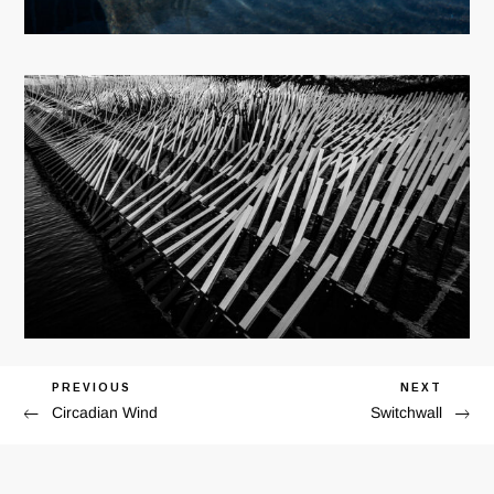
Previous
PREVIOUS
Next
NEXT
Post
Circadian Wind
Switchwall
Post
Post
navigation